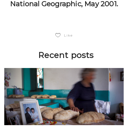
National Geographic, May 2001.
Like
Recent posts