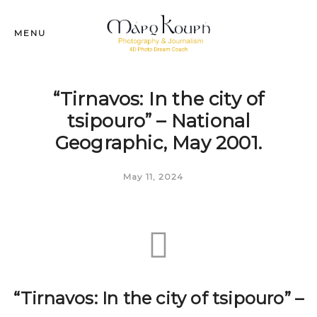
MENU
“Tirnavos: In the city of
tsipouro” – National
Geographic, May 2001.
May 11, 2024
“Tirnavos: In the city of tsipouro” –