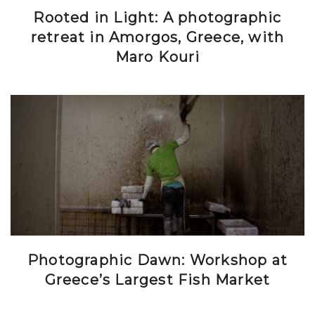
Rooted in Light: A photographic
retreat in Amorgos, Greece, with
Maro Kouri
Photographic Dawn: Workshop at
Greece’s Largest Fish Market