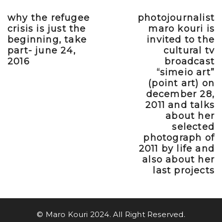
why the refugee
photojournalist
Previous post
Next post
crisis is just the
maro kouri is
beginning, take
invited to the
part- june 24,
cultural tv
2016
broadcast
“simeio art”
(point art) on
december 28,
2011 and talks
about her
selected
photograph of
2011 by life and
also about her
last projects
© Maro Kouri 2024. All Right Reserved.