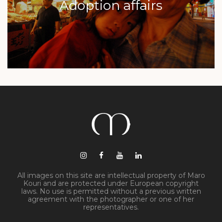
Adoption affairs
All images on this site are intellectual property of Maro
Kouri and are protected under European copyright
laws. No use is permitted without a previous written
agreement with the photographer or one of her
representatives.