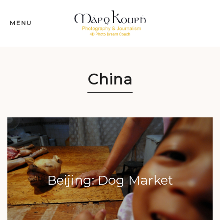
MENU
China
Beijing: Dog Market