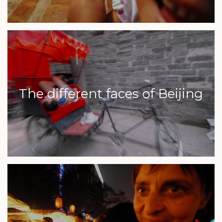
The different faces of Beijing