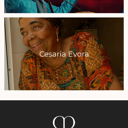
Cesaria Evora