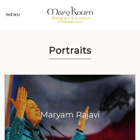
MENU
Portraits
Maryam Rajavi