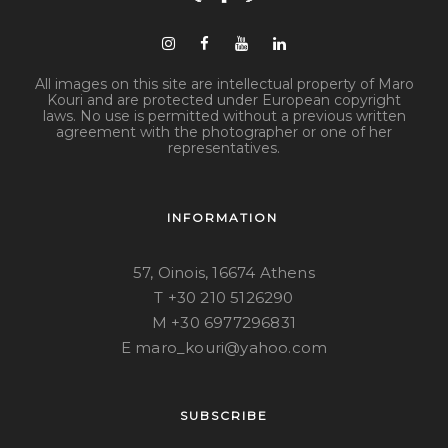
All images on this site are intellectual property of Maro
Kouri and are protected under European copyright
laws. No use is permitted without a previous written
agreement with the photographer or one of her
representatives.
INFORMATION
57, Oinois, 16674 Athens
T +30 210 5126290
M +30 6977296831
E maro_kouri@yahoo.com
SUBSCRIBE