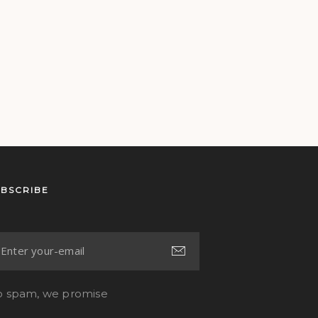
UBSCRIBE
 spam, we promise