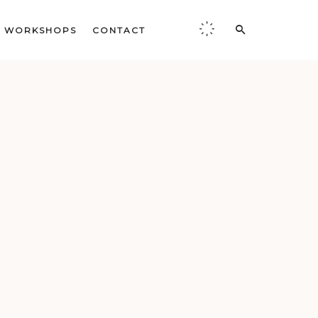
WORKSHOPS
CONTACT