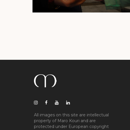
All images on this site are intellectual
property of Maro Kouri and are
protected under European copyright