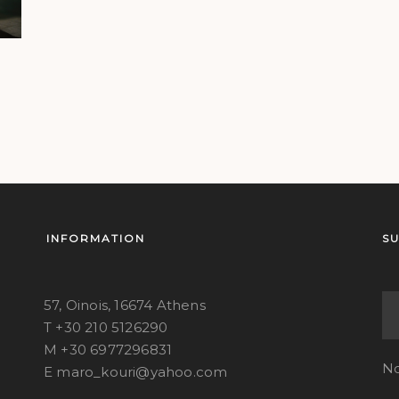
INFORMATION
S
57, Oinois, 16674 Athens
T +30 210 5126290
M +30 6977296831
No
E maro_kouri@yahoo.com