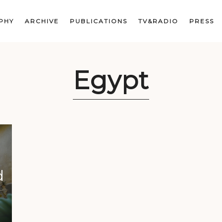
PHY
ARCHIVE
PUBLICATIONS
TV&RADIO
PRESS
Egypt
d