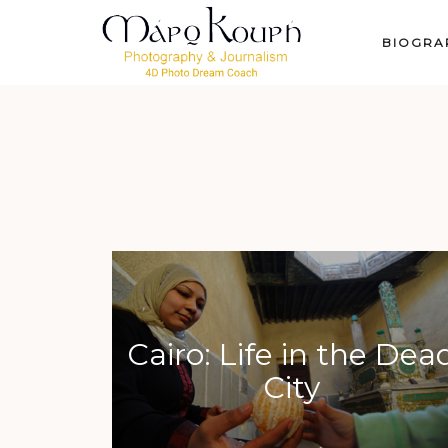
BIOGRA
Cairo: Life in the Dea
City