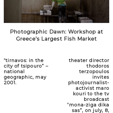
Photographic Dawn: Workshop at
Greece’s Largest Fish Market
“tirnavos: in the
theater director
Previous post
Next post
city of tsipouro” –
thodoros
national
terzopoulos
geographic, may
invites
2001.
photojournalist-
activist maro
kouri to the tv
broadcast
“mona-ziga dika
sas”, on july, 8,