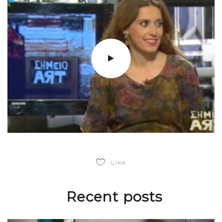
Like
Recent posts