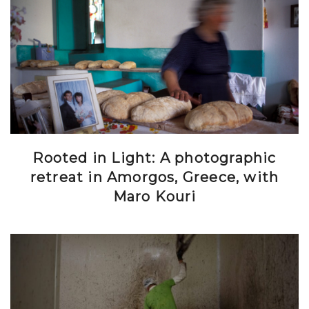
Rooted in Light: A photographic
retreat in Amorgos, Greece, with
Maro Kouri