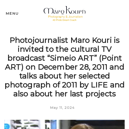
MENU
Photojournalist Maro Kouri is
invited to the cultural TV
broadcast “Simeio ART” (Point
ART) on December 28, 2011 and
talks about her selected
photograph of 2011 by LIFE and
also about her last projects
May 11, 2024