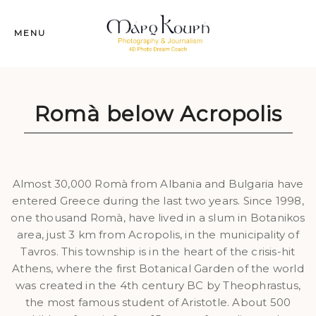
MENU
Romà below Acropolis
Almost 30,000 Romà from Albania and Bulgaria have
entered Greece during the last two years. Since 1998,
one thousand Romà, have lived in a slum in Botanikos
area, just 3 km from Acropolis, in the municipality of
Tavros. This township is in the heart of the crisis-hit
Athens, where the first Botanical Garden of the world
was created in the 4th century BC by Theophrastus,
the most famous student of Aristotle. About 500