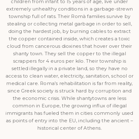
children from infant to 15 years of age, live under
extremely unhealthy conditions in a garbage-strewn
township full of rats. Their Romà families survive by
stealing or collecting metal garbage in order to sell,
doing the hardest job, by burning cables to extract
the copper contained inside, which creates a toxic
cloud from cancerous dioxines that hover over their
shanty town. They sell the copper to the illegal
scrappers for 4 euros per kilo. Their township is
settled illegally in a private land, so they have no
access to clean water, electricity, sanitation, school or
medical care. Roma’s rehabilitation is far from reality,
since Greek society is struck hard by corruption and
the economic crisis. While shantytowns are less
common in Europe, the growing influx of illegal
immigrants has fueled them in cities commonly used
as points of entry into the EU, including the ancient –
historical center of Athens.