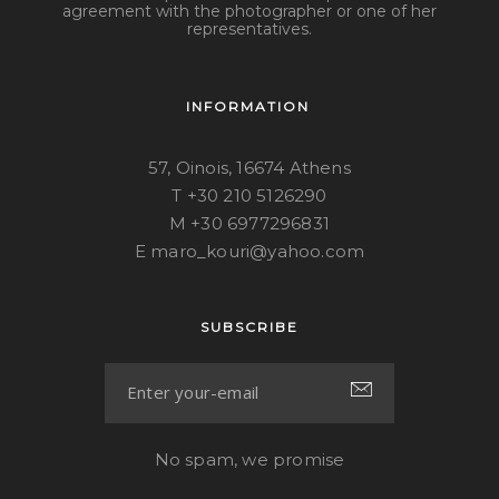
agreement with the photographer or one of her
representatives.
INFORMATION
57, Oinois, 16674 Athens
T +30 210 5126290
M +30 6977296831
E maro_kouri@yahoo.com
SUBSCRIBE
No spam, we promise