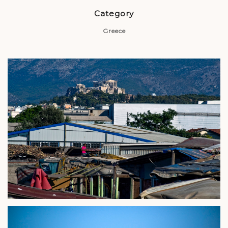
Category
Greece