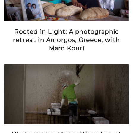
Rooted in Light: A photographic
retreat in Amorgos, Greece, with
Maro Kouri