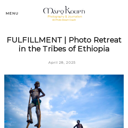
MENU
FULFILLMENT | Photo Retreat
in the Tribes of Ethiopia
April 28, 2025