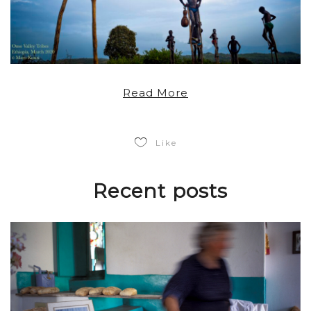
Read More
Like
Recent posts