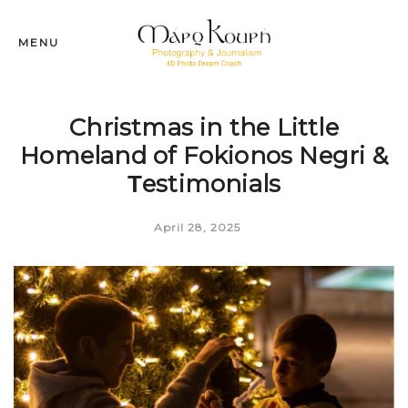
MENU
Christmas in the Little
Homeland of Fokionos Negri &
Τestimonials
April 28, 2025