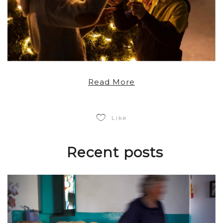
Read More
Like
Recent posts