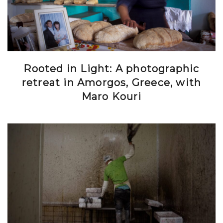
Rooted in Light: A photographic
retreat in Amorgos, Greece, with
Maro Kouri