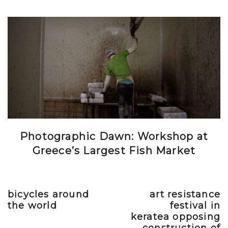
Photographic Dawn: Workshop at
Greece’s Largest Fish Market
bicycles around
art resistance
Previous post
Next post
the world
festival in
keratea opposing