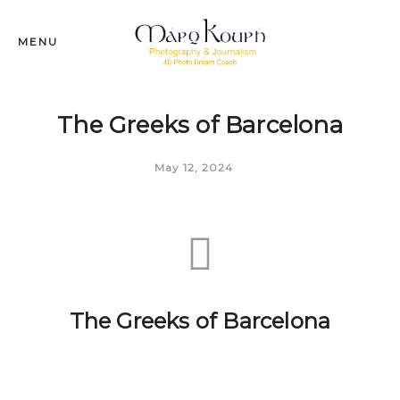
MENU
The Greeks of Barcelona
May 12, 2024
The Greeks of Barcelona