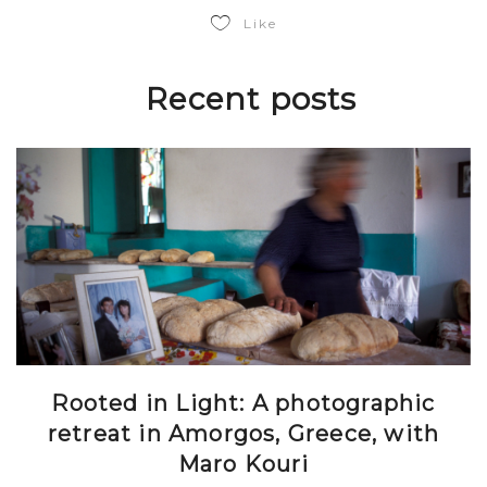
Like
Recent posts
Rooted in Light: A photographic
retreat in Amorgos, Greece, with
Maro Kouri