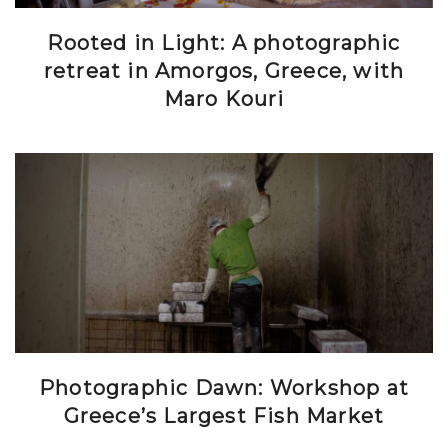
Rooted in Light: A photographic
retreat in Amorgos, Greece, with
Maro Kouri
Photographic Dawn: Workshop at
Greece’s Largest Fish Market