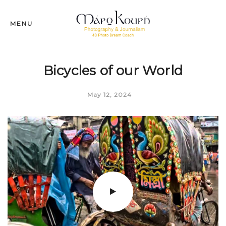
MENU
Bicycles of our World
May 12, 2024