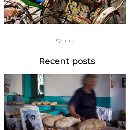
Like
Recent posts