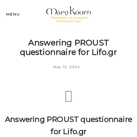
MENU
Answering PROUST
questionnaire for Lifo.gr
May 12, 2024
Answering PROUST questionnaire
for Lifo.gr