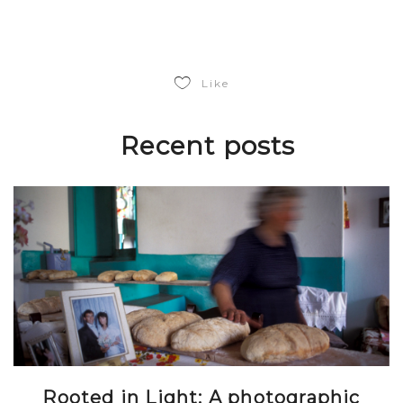
Like
Recent posts
Rooted in Light: A photographic