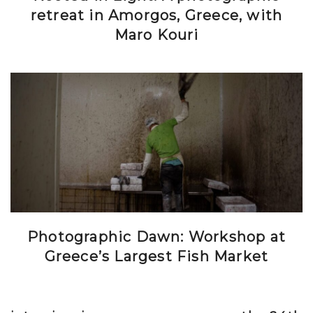
retreat in Amorgos, Greece, with
Maro Kouri
Photographic Dawn: Workshop at
Greece’s Largest Fish Market