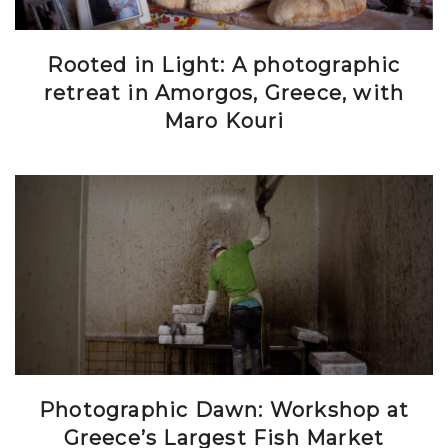
Rooted in Light: A photographic
retreat in Amorgos, Greece, with
Maro Kouri
Photographic Dawn: Workshop at
Greece’s Largest Fish Market