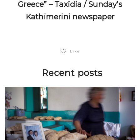
Greece” – Taxidia / Sunday’s
Kathimerini newspaper
Like
Recent posts