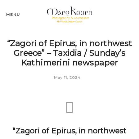
MENU
“Zagori of Epirus, in northwest
Greece” – Taxidia / Sunday’s
Kathimerini newspaper
May 11, 2024
“Zagori of Epirus, in northwest