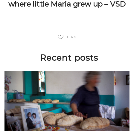
where little Maria grew up – VSD
Like
Recent posts