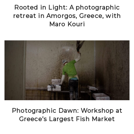
Rooted in Light: A photographic
retreat in Amorgos, Greece, with
Maro Kouri
Photographic Dawn: Workshop at
Greece’s Largest Fish Market