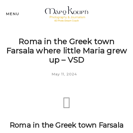
MENU
Roma in the Greek town
Farsala where little Maria grew
up – VSD
May 11, 2024
Roma in the Greek town Farsala