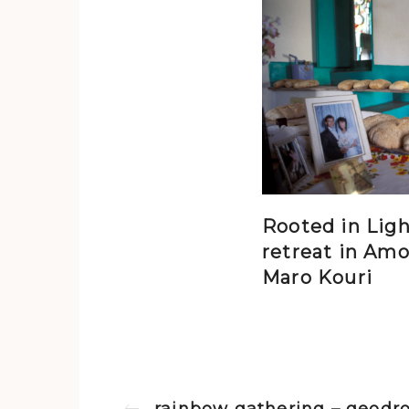
Rooted in Ligh
retreat in Amo
Maro Kouri