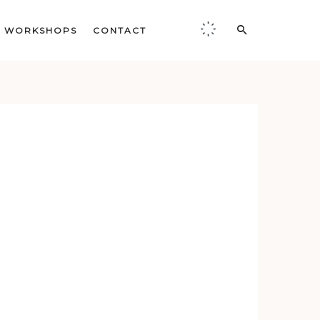
WORKSHOPS
CONTACT