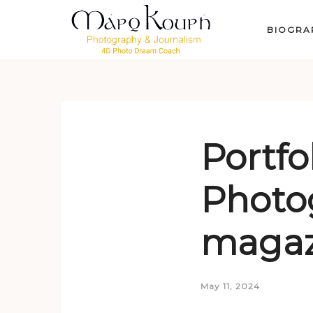
BIOGRA
Portfo
Photo
magaz
May 11, 2024