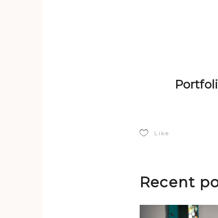
Portfo
Like
Recent po