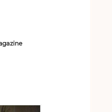
agazine