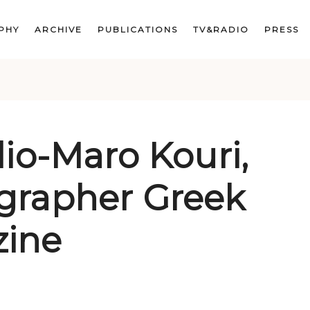
PHY
ARCHIVE
PUBLICATIONS
TV&RADIO
PRESS
lio-Maro Kouri,
grapher Greek
ine