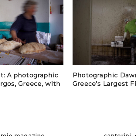
t: A photographic
Photographic Daw
rgos, Greece, with
Greece’s Largest F