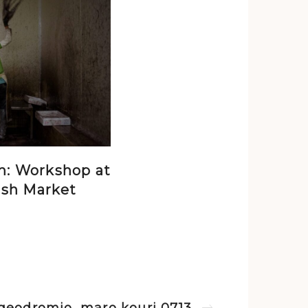
n: Workshop at
ish Market