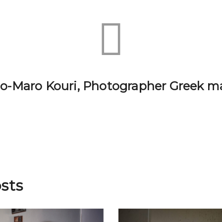
lio-Maro Kouri, Photographer Greek m
sts