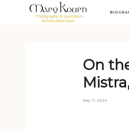
BIOGRA
On the
Mistra
May 11, 2024