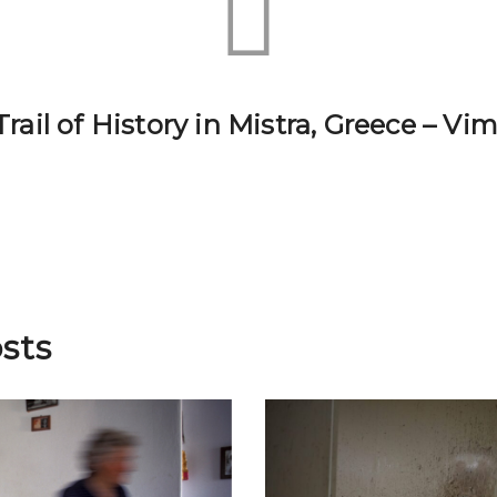
rail of History in Mistra, Greece – V
sts