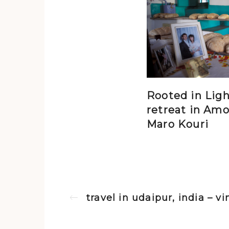
Rooted in Ligh
retreat in Amo
Maro Kouri
travel in udaipur, india – 
Previous post