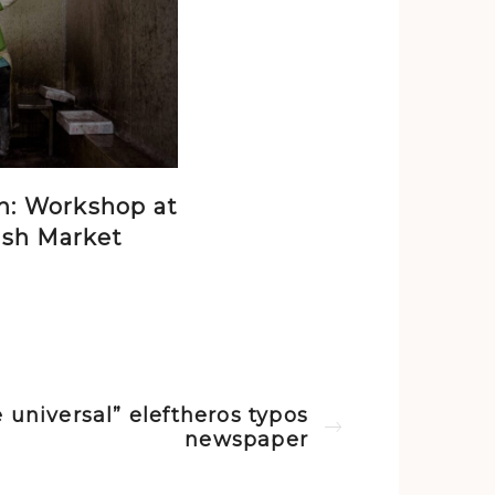
n: Workshop at
ish Market
 universal” eleftheros typos
Next post
newspaper