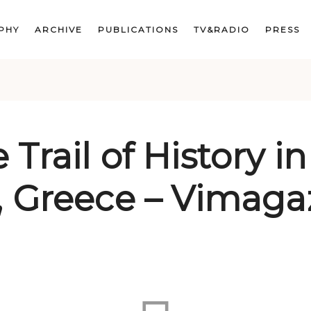
PHY
ARCHIVE
PUBLICATIONS
TV&RADIO
PRESS
 Trail of History in
, Greece – Vimaga