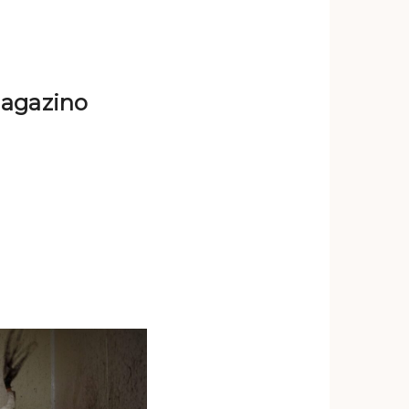
imagazino