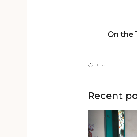
On the T
Like
Recent po