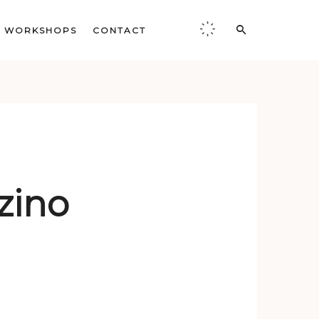
WORKSHOPS
CONTACT
zino