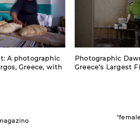
t: A photographic
Photographic Daw
rgos, Greece, with
Greece’s Largest F
“female
vimagazino