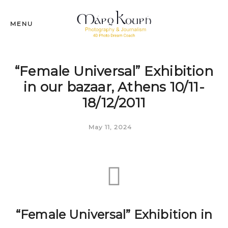
MENU
“Female Universal” Exhibition
in our bazaar, Athens 10/11-
18/12/2011
May 11, 2024
“Female Universal” Exhibition in