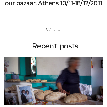
our bazaar, Athens 10/11-18/12/2011
Like
Recent posts