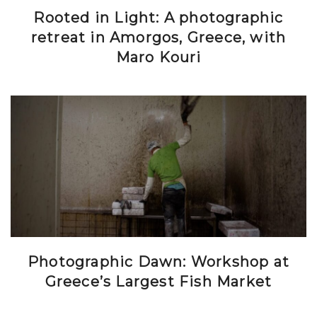
Rooted in Light: A photographic
retreat in Amorgos, Greece, with
Maro Kouri
Photographic Dawn: Workshop at
Greece’s Largest Fish Market