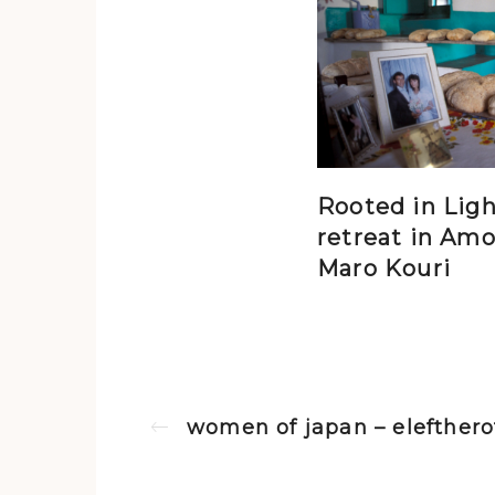
Rooted in Ligh
retreat in Amo
Maro Kouri
women of japan – eleftherot
Previous post