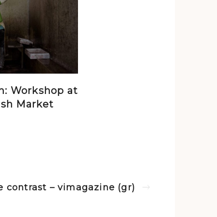
n: Workshop at
ish Market
fe contrast – vimagazine (gr)
Next post