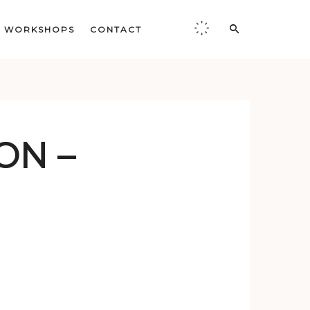
WORKSHOPS
CONTACT
ON –