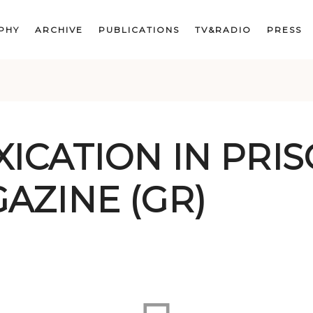
PHY
ARCHIVE
PUBLICATIONS
TV&RADIO
PRESS
ICATION IN PRIS
AZINE (GR)