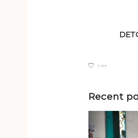
DETO
Like
Recent po