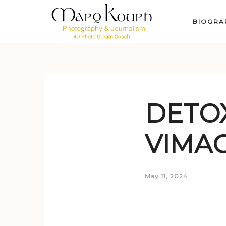
BIOGRA
DETOX
VIMAG
May 11, 2024