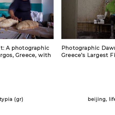
t: A photographic
Photographic Daw
rgos, Greece, with
Greece’s Largest F
ypia (gr)
beijing, li