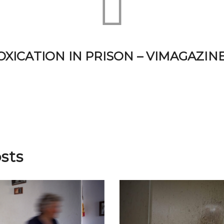
XICATION IN PRISON – VIMAGAZINE
sts