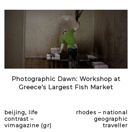
Photographic Dawn: Workshop at
Greece’s Largest Fish Market
beijing, life
rhodes – national
Previous post
Next post
contrast –
geographic
vimagazine (gr)
traveller