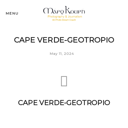
MENU
CAPE VERDE-GEOTROPIO
May 11, 2024
CAPE VERDE-GEOTROPIO