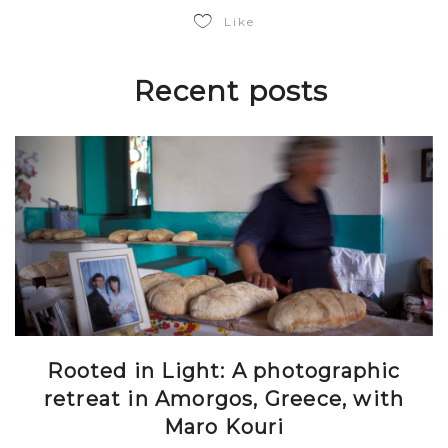
Like
Recent posts
Rooted in Light: A photographic
retreat in Amorgos, Greece, with
Maro Kouri