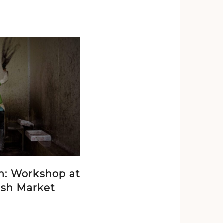
n: Workshop at
ish Market