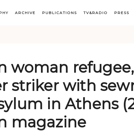
PHY
ARCHIVE
PUBLICATIONS
TV&RADIO
PRESS
n woman refugee
 striker with sewn
sylum in Athens (2
on magazine