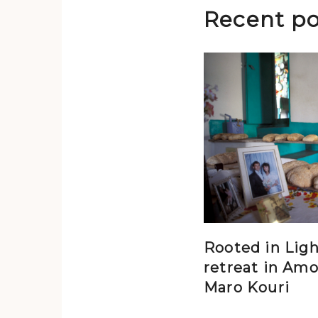
Recent po
Rooted in Ligh
retreat in Amo
Maro Kouri