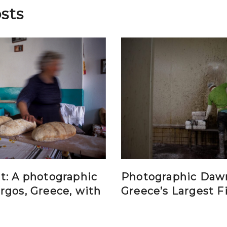
sts
t: A photographic
Photographic Daw
rgos, Greece, with
Greece’s Largest F