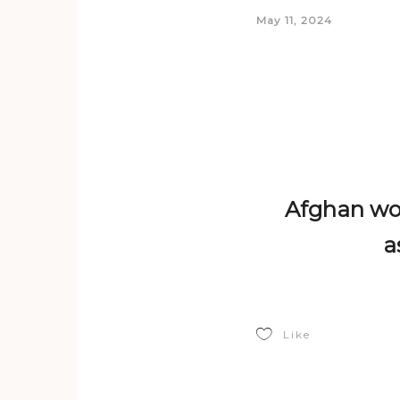
May 11, 2024
Afghan wom
a
Like