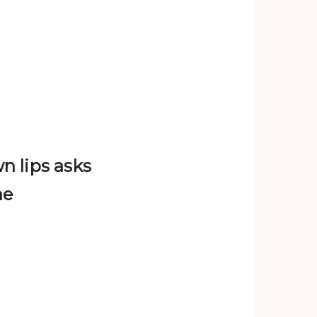
n lips asks
ne