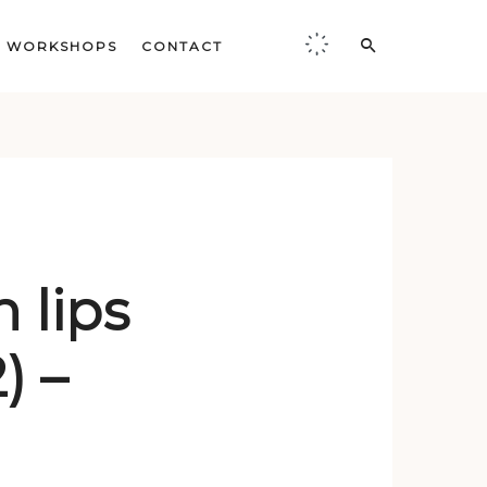
WORKSHOPS
CONTACT
,
 lips
) –