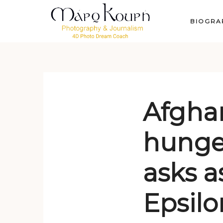
BIOGRA
Afgha
hunger
asks a
Epsil