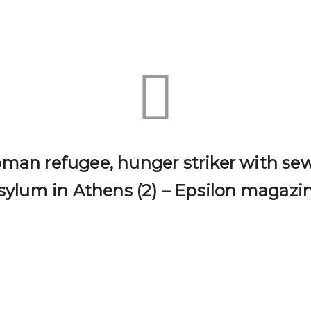
an refugee, hunger striker with sew
sylum in Athens (2) – Epsilon magazi